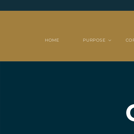
Skip to
content
HOME
PURPOSE
CO