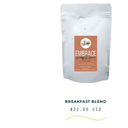
e
c
t
i
BREAKFAST BLEND
REGULAR
$22.00 USD
PRICE