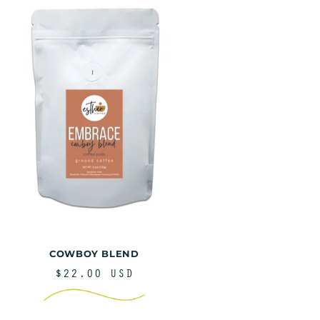
COWBOY BLEND
REGULAR
$22.00 USD
PRICE