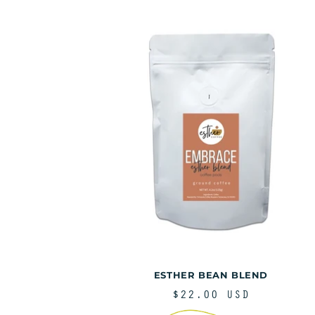
o
:
ESTHER BEAN BLEND
REGULAR
$22.00 USD
PRICE