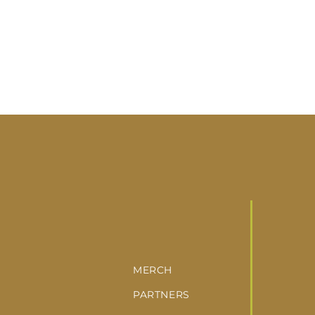
MERCH
PARTNERS