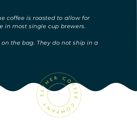
 coffee is roasted to allow for
e in most single cup brewers.
 on the bag. They do not ship in a