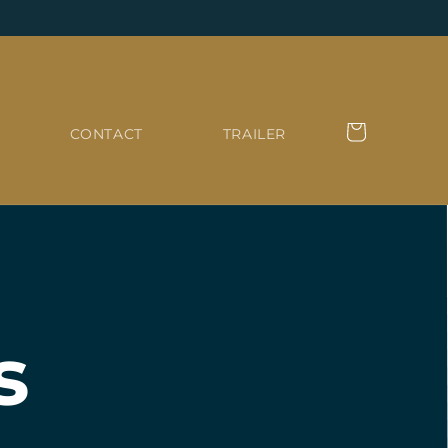
Cart
CONTACT
TRAILER
s