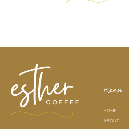
menu
HOME
ABOUT