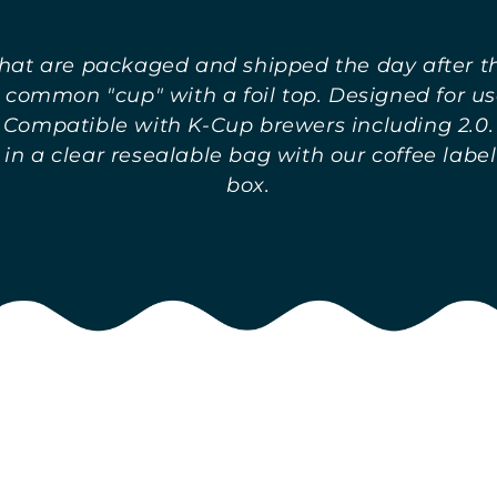
hat are packaged and shipped the day after the
 common "cup" with a foil top. Designed for us
Compatible with K-Cup brewers including 2.0.
n a clear resealable bag with our coffee label
box.