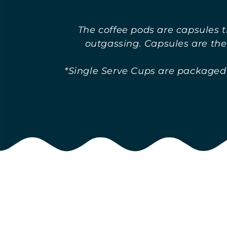
o
The coffee pods are capsules t
outgassing. Capsules are the
l
*Single Serve Cups are packaged i
l