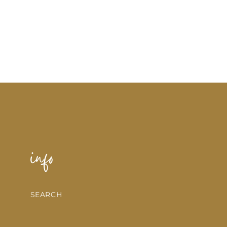
info
SEARCH