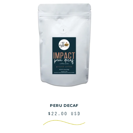
PERU DECAF
REGULAR
$22.00 USD
PRICE