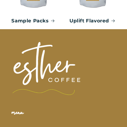
Sample Packs
Uplift Flavored
menu