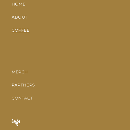
HOME
ABOUT
COFFEE
MERCH
PARTNERS
CONTACT
info