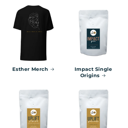
Esther Merch
Impact Single
Origins