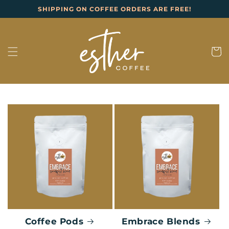
Skip to
SHIPPING ON COFFEE ORDERS ARE FREE!
content
Cart
Coffee Pods
Embrace Blends